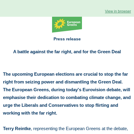
View in browser
Press release
A battle against the far right, and for the Green Deal
The upcoming European elections are crucial to stop the far
right from seizing power and dismantling the Green Deal.
The European Greens, during today's Eurovision debate, will
emphasise their dedication to combating climate change, and
urge the Liberals and Conservatives to stop flirting and
working with the far right.
Terry Reintke
, representing the European Greens at the debate,