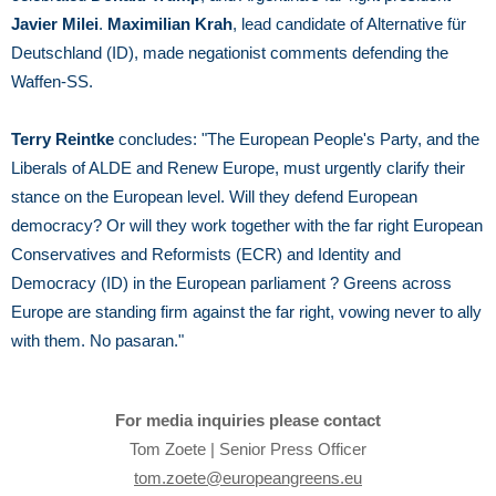
Javier Milei
.
Maximilian Krah
, lead candidate of Alternative für
Deutschland (ID), made negationist comments defending the
Waffen-SS.
Terry Reintke
concludes:
"The European People's Party, and the
Liberals of ALDE and Renew Europe, must urgently clarify their
stance on the European level. Will they defend European
democracy? Or will they work together with the far right European
Conservatives and Reformists (ECR) and Identity and
Democracy (ID) in the European parliament ? Greens across
Europe are standing firm against the far right, vowing never to ally
with them. No pasaran."
For media inquiries please contact
Tom Zoete | Senior Press Officer
tom.zoete@europeangreens.eu