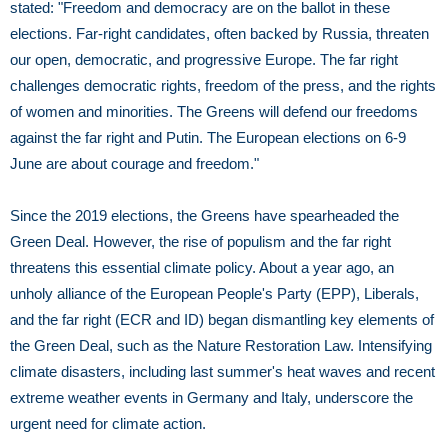
stated: "Freedom and democracy are on the ballot in these
elections. Far-right candidates, often backed by Russia, threaten
our open, democratic, and progressive Europe. The far right
challenges democratic rights, freedom of the press, and the rights
of women and minorities. The Greens will defend our freedoms
against the far right and Putin. The European elections on 6-9
June are about courage and freedom."
Since the 2019 elections, the Greens have spearheaded the
Green Deal. However, the rise of populism and the far right
threatens this essential climate policy. About a year ago, an
unholy alliance of the European People's Party (EPP), Liberals,
and the far right (ECR and ID) began dismantling key elements of
the Green Deal, such as the Nature Restoration Law. Intensifying
climate disasters, including last summer's heat waves and recent
extreme weather events in Germany and Italy, underscore the
urgent need for climate action.