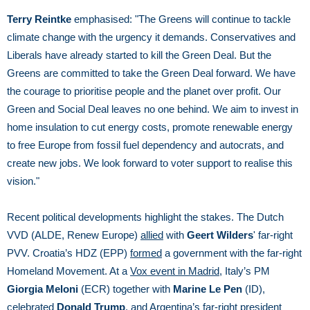
Terry Reintke
emphasised: "The Greens will continue to tackle
climate change with the urgency it demands. Conservatives and
Liberals have already started to kill the Green Deal. But the
Greens are committed to take the Green Deal forward. We have
the courage to prioritise people and the planet over profit. Our
Green and Social Deal leaves no one behind. We aim to invest in
home insulation to cut energy costs, promote renewable energy
to free Europe from fossil fuel dependency and autocrats, and
create new jobs. We look forward to voter support to realise this
vision."
Recent political developments highlight the stakes. The Dutch
VVD (ALDE, Renew Europe)
allied
with
Geert Wilders
' far-right
PVV. Croatia’s HDZ (EPP)
formed
a government with the far-right
Homeland Movement. At a
Vox event in Madrid
, Italy’s PM
Giorgia Meloni
(ECR) together with
Marine Le Pen
(ID),
celebrated
Donald Trump
, and Argentina’s far-right president